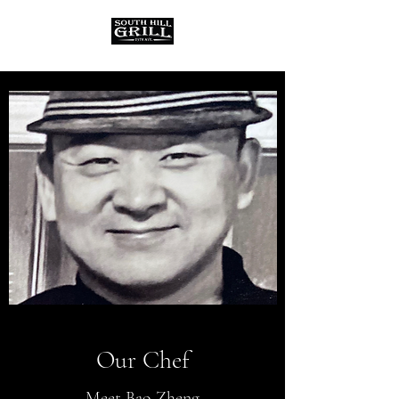
Our Chef
Meet Bao Zheng