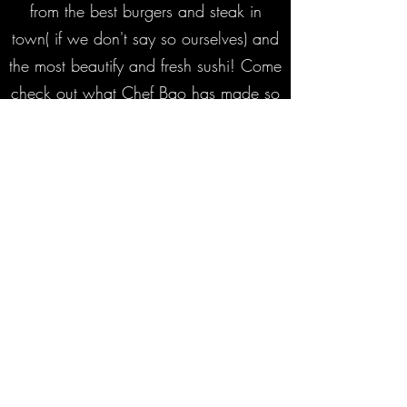
from the best burgers and steak in
town( if we don't say so ourselves) and
the most beautify and fresh sushi! Come
check out what Chef Bao has made so
special to Spokane!
Subscribe Form
Submit
‭+1
(509) 455-4400