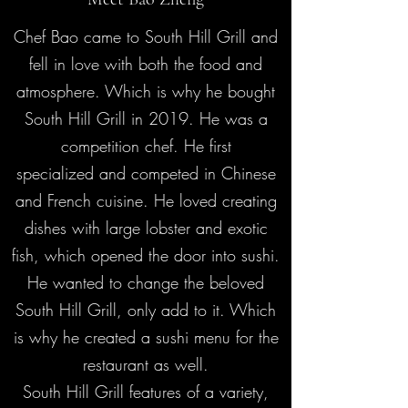
Chef Bao came to South Hill Grill and
fell in love with both the food and
atmosphere. Which is why he bought
South Hill Grill in 2019. He was a
competition chef. He first
specialized and competed in Chinese
and French cuisine. He loved creating
dishes with large lobster and exotic
fish, which opened the door into sushi.
He wanted to change the beloved
South Hill Grill, only add to it. Which
is why he created a sushi menu for the
restaurant as well.
South Hill Grill features of a variety,