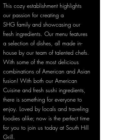
This cozy establishment highlights
our passion for creating a
SHG family and showcasing our
fresh ingredients. Our menu features
a selection of dishes, all made in-
house by our team of talented chefs.
With some of the most delicious
combinations of American and Asian
fusion! With both our American
Cuisine and fresh sushi ingredients,
there is something for everyone to
enjoy. Loved by locals and traveling
foodies alike; now is the perfect time
for you to join us today at South Hill
Grill.