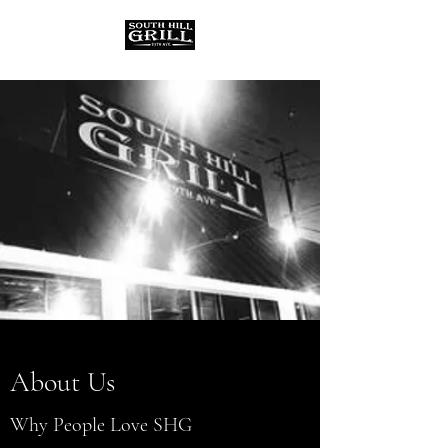
About Us
Why People Love SHG